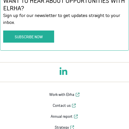
WANT TO HEAR ABOUT OPPORTUNITIES WITH
ELRHA?
Sign up for our newsletter to get updates straight to your
inbox.
SUBSCRIBE NOW
Work with Elrha
Contact us
Annual report
Strategy