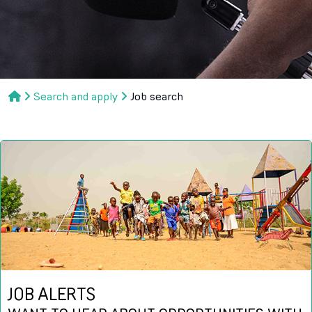
Search and apply
Job search
JOB ALERTS