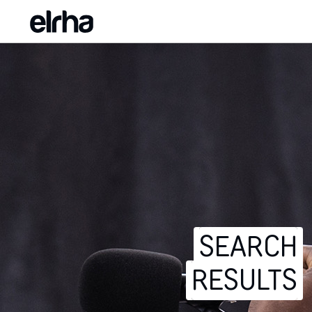
SEARCH
RESULTS